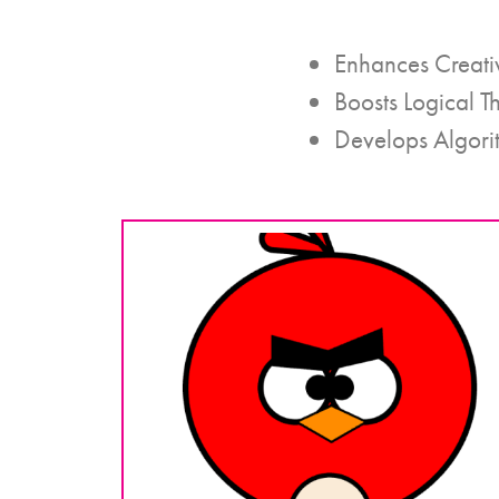
Enhances Creati
Boosts Logical T
Develops Algori