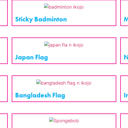
Sticky Badminton
M
Japan Flag
N
Bangladesh Flag
I