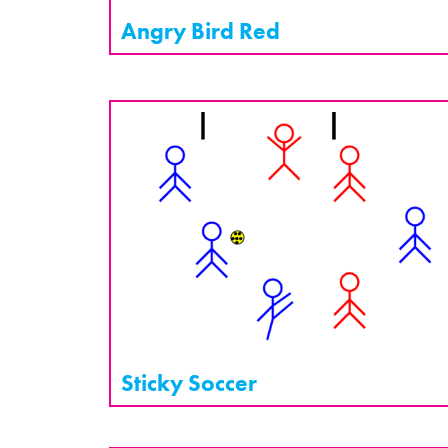
Angry Bird Red
Sticky Soccer