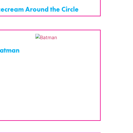
cecream Around the Circle
atman