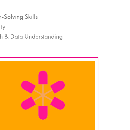
-Solving Skills
ity
h & Data Understanding