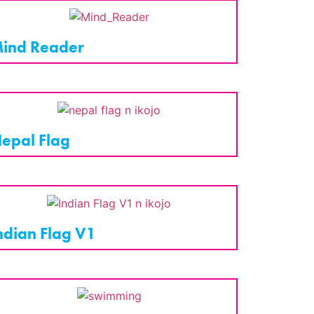
ind Reader
epal Flag
ndian Flag V1