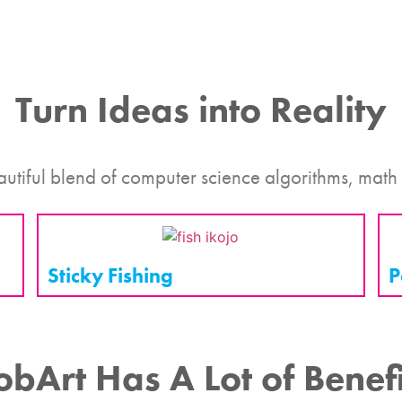
Turn Ideas into Reality
autiful blend of computer science algorithms, math
Sticky Fishing
P
obArt Has A Lot of Benefi