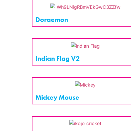
Doraemon
Indian Flag V2
Mickey Mouse