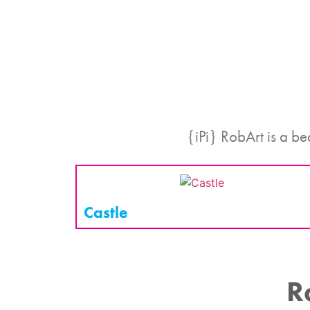
{iPi} RobArt is a be
Castle
R