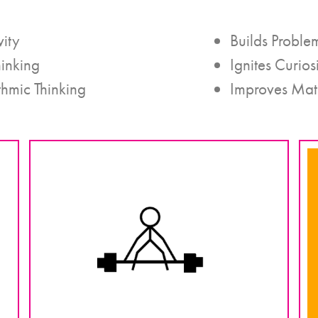
vity
Builds Problem
hinking
Ignites Curios
thmic Thinking
Improves Mat