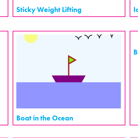
Sticky Weight Lifting
I
B
Boat in the Ocean