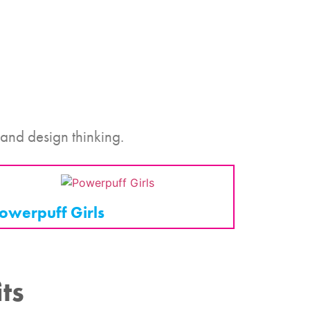
 and design thinking.
owerpuff Girls
ts